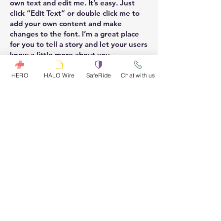
own text and edit me. It’s easy. Just
click “Edit Text” or double click me to
add your own content and make
changes to the font. I’m a great place
for you to tell a story and let your users
know a little more about you.
HERO
HALO Wire
SafeRide
Chat with us
Vide
I'm a paragraph. Click here to add your
own text and edit me. It’s easy. Just
click “Edit Text” or double click me to
add your own content and make
changes to the font. I’m a great place
for you to tell a story and let your users
know a little more about you.
Need more details?