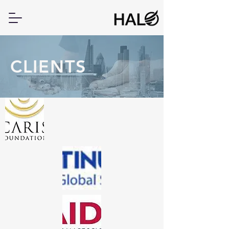
CLIENTS