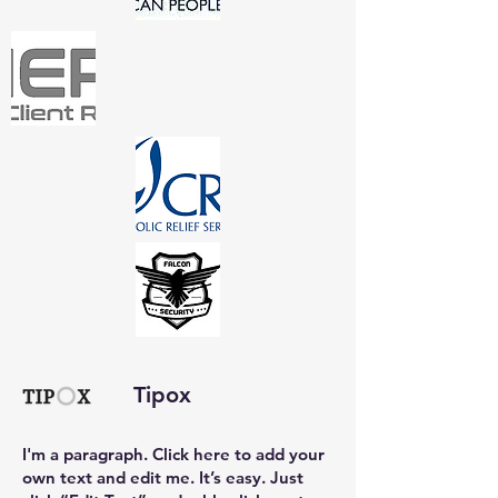
Tipox
I'm a paragraph. Click here to add your
own text and edit me. It’s easy. Just