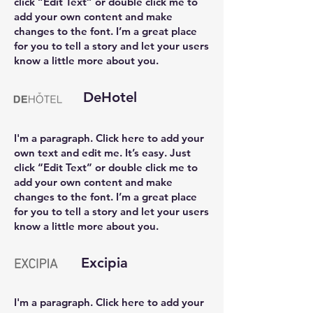
click “Edit Text” or double click me to
add your own content and make
changes to the font. I’m a great place
for you to tell a story and let your users
know a little more about you.
DeHotel
I'm a paragraph. Click here to add your
own text and edit me. It’s easy. Just
click “Edit Text” or double click me to
add your own content and make
changes to the font. I’m a great place
for you to tell a story and let your users
know a little more about you.
Excipia
I'm a paragraph. Click here to add your