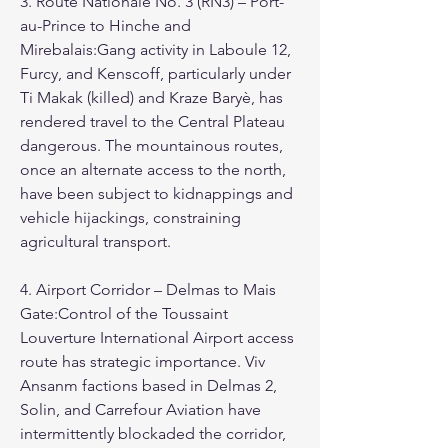
3. Route Nationale No. 3 (RN3) – Port-
au-Prince to Hinche and 
Mirebalais:Gang activity in Laboule 12, 
Furcy, and Kenscoff, particularly under 
Ti Makak (killed) and Kraze Baryè, has 
rendered travel to the Central Plateau 
dangerous. The mountainous routes, 
once an alternate access to the north, 
have been subject to kidnappings and 
vehicle hijackings, constraining 
agricultural transport.
4. Airport Corridor – Delmas to Mais 
Gate:Control of the Toussaint 
Louverture International Airport access 
route has strategic importance. Viv 
Ansanm factions based in Delmas 2, 
Solin, and Carrefour Aviation have 
intermittently blockaded the corridor, 