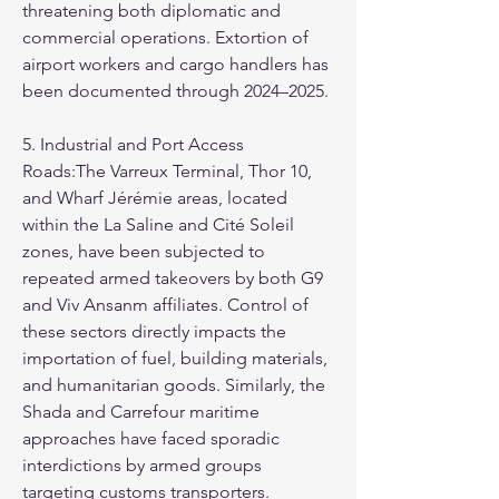
threatening both diplomatic and 
commercial operations. Extortion of 
airport workers and cargo handlers has 
been documented through 2024–2025.
5. Industrial and Port Access 
Roads:The Varreux Terminal, Thor 10, 
and Wharf Jérémie areas, located 
within the La Saline and Cité Soleil 
zones, have been subjected to 
repeated armed takeovers by both G9 
and Viv Ansanm affiliates. Control of 
these sectors directly impacts the 
importation of fuel, building materials, 
and humanitarian goods. Similarly, the 
Shada and Carrefour maritime 
approaches have faced sporadic 
interdictions by armed groups 
targeting customs transporters.