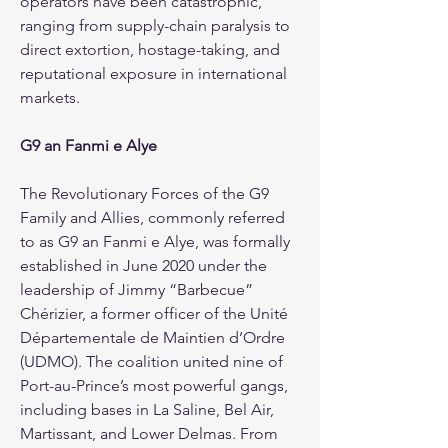
operators have been catastrophic, 
ranging from supply-chain paralysis to 
direct extortion, hostage-taking, and 
reputational exposure in international 
markets.
G9 an Fanmi e Alye
The Revolutionary Forces of the G9 
Family and Allies, commonly referred 
to as G9 an Fanmi e Alye, was formally 
established in June 2020 under the 
leadership of Jimmy “Barbecue” 
Chérizier, a former officer of the Unité 
Départementale de Maintien d’Ordre 
(UDMO). The coalition united nine of 
Port-au-Prince’s most powerful gangs, 
including bases in La Saline, Bel Air, 
Martissant, and Lower Delmas. From 