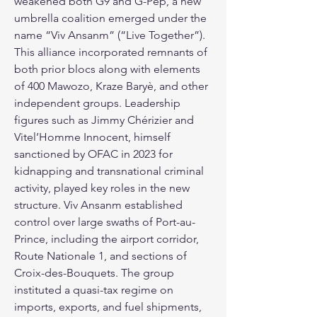
weakened both G9 and G-Pèp, a new 
umbrella coalition emerged under the 
name “Viv Ansanm” (“Live Together”). 
This alliance incorporated remnants of 
both prior blocs along with elements 
of 400 Mawozo, Kraze Baryè, and other 
independent groups. Leadership 
figures such as Jimmy Chérizier and 
Vitel’Homme Innocent, himself 
sanctioned by OFAC in 2023 for 
kidnapping and transnational criminal 
activity, played key roles in the new 
structure. Viv Ansanm established 
control over large swaths of Port-au-
Prince, including the airport corridor, 
Route Nationale 1, and sections of 
Croix-des-Bouquets. The group 
instituted a quasi-tax regime on 
imports, exports, and fuel shipments, 