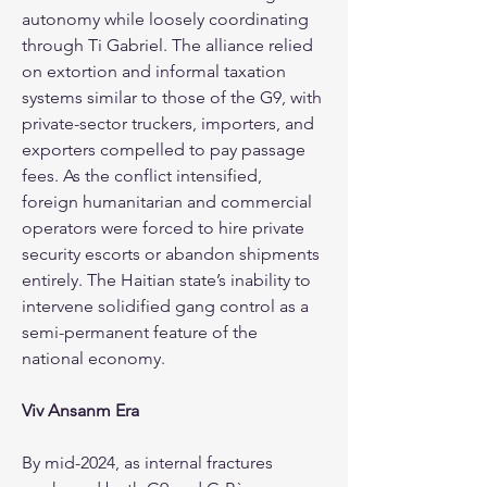
autonomy while loosely coordinating 
through Ti Gabriel. The alliance relied 
on extortion and informal taxation 
systems similar to those of the G9, with 
private-sector truckers, importers, and 
exporters compelled to pay passage 
fees. As the conflict intensified, 
foreign humanitarian and commercial 
operators were forced to hire private 
security escorts or abandon shipments 
entirely. The Haitian state’s inability to 
intervene solidified gang control as a 
semi-permanent feature of the 
national economy.
Viv Ansanm Era
By mid-2024, as internal fractures 