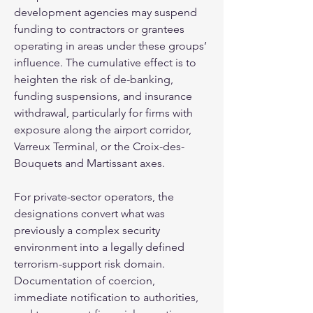
development agencies may suspend 
funding to contractors or grantees 
operating in areas under these groups’ 
influence. The cumulative effect is to 
heighten the risk of de-banking, 
funding suspensions, and insurance 
withdrawal, particularly for firms with 
exposure along the airport corridor, 
Varreux Terminal, or the Croix-des-
Bouquets and Martissant axes.
For private-sector operators, the 
designations convert what was 
previously a complex security 
environment into a legally defined 
terrorism-support risk domain. 
Documentation of coercion, 
immediate notification to authorities, 