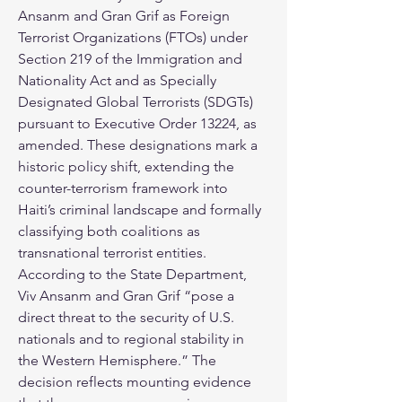
Ansanm and Gran Grif as Foreign 
Terrorist Organizations (FTOs) under 
Section 219 of the Immigration and 
Nationality Act and as Specially 
Designated Global Terrorists (SDGTs) 
pursuant to Executive Order 13224, as 
amended. These designations mark a 
historic policy shift, extending the 
counter-terrorism framework into 
Haiti’s criminal landscape and formally 
classifying both coalitions as 
transnational terrorist entities. 
According to the State Department, 
Viv Ansanm and Gran Grif “pose a 
direct threat to the security of U.S. 
nationals and to regional stability in 
the Western Hemisphere.” The 
decision reflects mounting evidence 