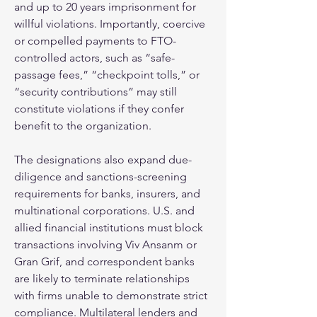
and up to 20 years imprisonment for 
willful violations. Importantly, coercive 
or compelled payments to FTO-
controlled actors, such as “safe-
passage fees,” “checkpoint tolls,” or 
“security contributions” may still 
constitute violations if they confer 
benefit to the organization.
The designations also expand due-
diligence and sanctions-screening 
requirements for banks, insurers, and 
multinational corporations. U.S. and 
allied financial institutions must block 
transactions involving Viv Ansanm or 
Gran Grif, and correspondent banks 
are likely to terminate relationships 
with firms unable to demonstrate strict 
compliance. Multilateral lenders and 