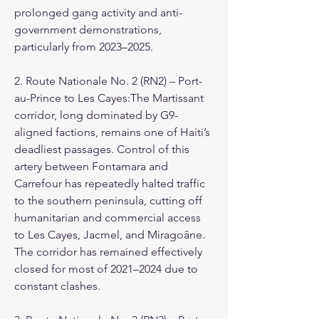
prolonged gang activity and anti-
government demonstrations, 
particularly from 2023–2025.
2. Route Nationale No. 2 (RN2) – Port-
au-Prince to Les Cayes:The Martissant 
corridor, long dominated by G9-
aligned factions, remains one of Haiti’s 
deadliest passages. Control of this 
artery between Fontamara and 
Carrefour has repeatedly halted traffic 
to the southern peninsula, cutting off 
humanitarian and commercial access 
to Les Cayes, Jacmel, and Miragoâne. 
The corridor has remained effectively 
closed for most of 2021–2024 due to 
constant clashes.