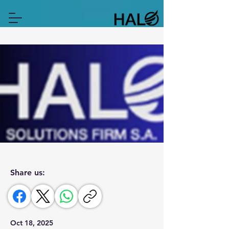
Share us:
Oct 18, 2025