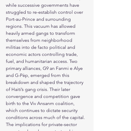
while successive governments have 
struggled to re-establish control over 
Port-au-Prince and surrounding 
regions. This vacuum has allowed 
heavily armed gangs to transform 
themselves from neighborhood 
militias into de facto political and 
economic actors controlling trade, 
fuel, and humanitarian access. Two 
primary alliances, G9 an Fanmi e Alye 
and G-Pèp, emerged from this 
breakdown and shaped the trajectory 
of Haiti’s gang crisis. Their later 
convergence and competition gave 
birth to the Viv Ansanm coalition, 
which continues to dictate security 
conditions across much of the capital. 
The implications for private-sector 