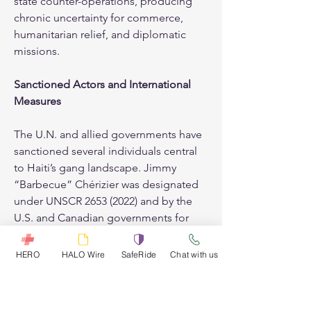
state counter-operations, producing 
chronic uncertainty for commerce, 
humanitarian relief, and diplomatic 
missions.
Sanctioned Actors and International 
Measures
The U.N. and allied governments have 
sanctioned several individuals central 
to Haiti’s gang landscape. Jimmy 
“Barbecue” Chérizier was designated 
under UNSCR 2653 (2022) and by the 
U.S. and Canadian governments for 
human rights abuses, killings, and 
obstruction of humanitarian aid. 
HERO
HALO Wire
SafeRide
Chat with us
Vitel’Homme Innocent, leader of the 
Kraze Baryè gang and a key Viv 
Ansanm member, was sanctioned by 