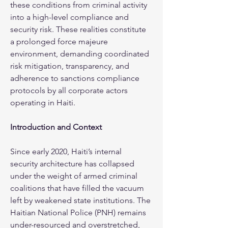
these conditions from criminal activity 
into a high-level compliance and 
security risk. These realities constitute 
a prolonged force majeure 
environment, demanding coordinated 
risk mitigation, transparency, and 
adherence to sanctions compliance 
protocols by all corporate actors 
operating in Haiti.
Introduction and Context
Since early 2020, Haiti’s internal 
security architecture has collapsed 
under the weight of armed criminal 
coalitions that have filled the vacuum 
left by weakened state institutions. The 
Haitian National Police (PNH) remains 
under-resourced and overstretched, 