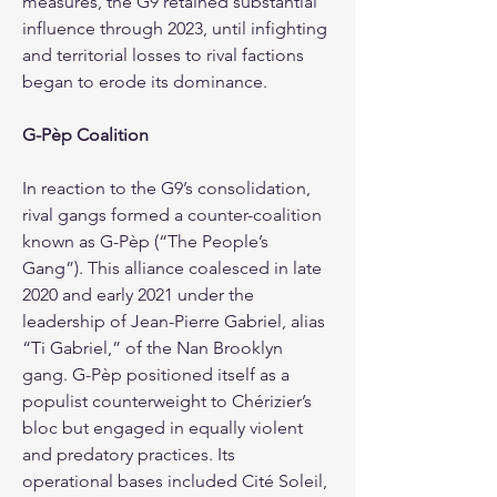
measures, the G9 retained substantial 
influence through 2023, until infighting 
and territorial losses to rival factions 
began to erode its dominance.
G-Pèp Coalition
In reaction to the G9’s consolidation, 
rival gangs formed a counter-coalition 
known as G-Pèp (“The People’s 
Gang”). This alliance coalesced in late 
2020 and early 2021 under the 
leadership of Jean-Pierre Gabriel, alias 
“Ti Gabriel,” of the Nan Brooklyn 
gang. G-Pèp positioned itself as a 
populist counterweight to Chérizier’s 
bloc but engaged in equally violent 
and predatory practices. Its 
operational bases included Cité Soleil, 