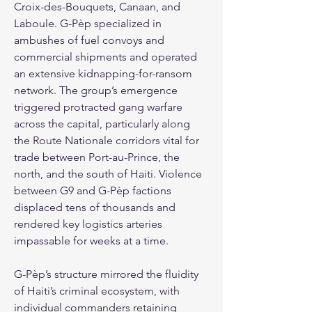
Croix-des-Bouquets, Canaan, and 
Laboule. G-Pèp specialized in 
ambushes of fuel convoys and 
commercial shipments and operated 
an extensive kidnapping-for-ransom 
network. The group’s emergence 
triggered protracted gang warfare 
across the capital, particularly along 
the Route Nationale corridors vital for 
trade between Port-au-Prince, the 
north, and the south of Haiti. Violence 
between G9 and G-Pèp factions 
displaced tens of thousands and 
rendered key logistics arteries 
impassable for weeks at a time.
G-Pèp’s structure mirrored the fluidity 
of Haiti’s criminal ecosystem, with 
individual commanders retaining 