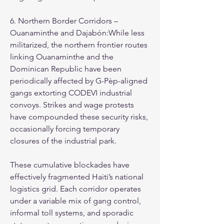
6. Northern Border Corridors – 
Ouanaminthe and Dajabón:While less 
militarized, the northern frontier routes 
linking Ouanaminthe and the 
Dominican Republic have been 
periodically affected by G-Pèp-aligned 
gangs extorting CODEVI industrial 
convoys. Strikes and wage protests 
have compounded these security risks, 
occasionally forcing temporary 
closures of the industrial park.
These cumulative blockades have 
effectively fragmented Haiti’s national 
logistics grid. Each corridor operates 
under a variable mix of gang control, 
informal toll systems, and sporadic 