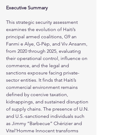
Executive Summary
This strategic security assessment 
examines the evolution of Haiti’s 
principal armed coalitions, G9 an 
Fanmi e Alye, G-Pèp, and Viv Ansanm, 
from 2020 through 2025, evaluating 
their operational control, influence on 
commerce, and the legal and 
sanctions exposure facing private-
sector entities. It finds that Haiti’s 
commercial environment remains 
defined by coercive taxation, 
kidnappings, and sustained disruption 
of supply chains. The presence of U.N. 
and U.S.-sanctioned individuals such 
as Jimmy “Barbecue” Chérizier and 
Vitel’Homme Innocent transforms 