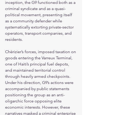
inception, the G9 functioned both as a 
criminal syndicate and as a quasi-
political movement, presenting itself 
as a community defender while 
systematically extorting private-sector 
operators, transport companies, and 
residents.
Chérizier’s forces, imposed taxation on 
goods entering the Varreux Terminal, 
one of Haiti’s principal fuel depots, 
and maintained territorial control 
through heavily armed checkpoints. 
Under his direction, G9’s actions were 
accompanied by public statements 
positioning the group as an anti-
oligarchic force opposing elite 
economic interests. However, these 
narratives masked a criminal enterprise 