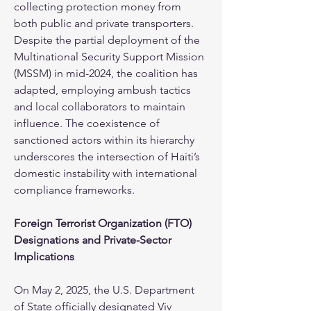
collecting protection money from 
both public and private transporters. 
Despite the partial deployment of the 
Multinational Security Support Mission 
(MSSM) in mid-2024, the coalition has 
adapted, employing ambush tactics 
and local collaborators to maintain 
influence. The coexistence of 
sanctioned actors within its hierarchy 
underscores the intersection of Haiti’s 
domestic instability with international 
compliance frameworks.
Foreign Terrorist Organization (FTO) 
Designations and Private-Sector 
Implications
On May 2, 2025, the U.S. Department 
of State officially designated Viv 