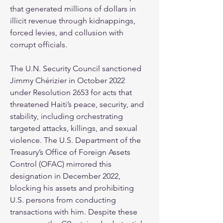
that generated millions of dollars in 
illicit revenue through kidnappings, 
forced levies, and collusion with 
corrupt officials.
The U.N. Security Council sanctioned 
Jimmy Chérizier in October 2022 
under Resolution 2653 for acts that 
threatened Haiti’s peace, security, and 
stability, including orchestrating 
targeted attacks, killings, and sexual 
violence. The U.S. Department of the 
Treasury’s Office of Foreign Assets 
Control (OFAC) mirrored this 
designation in December 2022, 
blocking his assets and prohibiting 
U.S. persons from conducting 
transactions with him. Despite these 