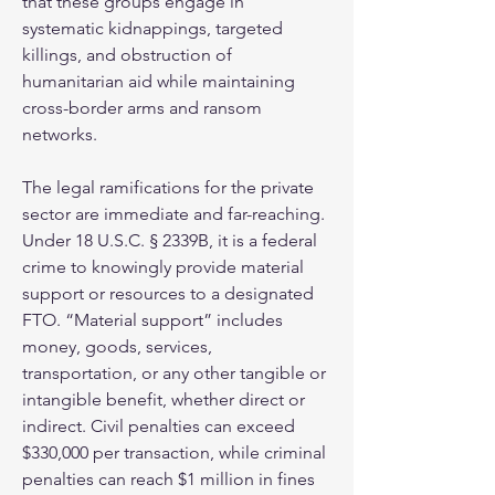
that these groups engage in 
systematic kidnappings, targeted 
killings, and obstruction of 
humanitarian aid while maintaining 
cross-border arms and ransom 
networks.
The legal ramifications for the private 
sector are immediate and far-reaching. 
Under 18 U.S.C. § 2339B, it is a federal 
crime to knowingly provide material 
support or resources to a designated 
FTO. “Material support” includes 
money, goods, services, 
transportation, or any other tangible or 
intangible benefit, whether direct or 
indirect. Civil penalties can exceed 
$330,000 per transaction, while criminal 
penalties can reach $1 million in fines 