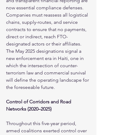
and transparent financial reporting are 
now essential compliance defenses. 
Companies must reassess all logistical 
chains, supply-routes, and service 
contracts to ensure that no payments, 
direct or indirect, reach FTO-
designated actors or their affiliates. 
The May 2025 designations signal a 
new enforcement era in Haiti, one in 
which the intersection of counter-
terrorism law and commercial survival 
will define the operating landscape for 
the foreseeable future.
Control of Corridors and Road 
Networks (2020–2025)
Throughout this five-year period, 
armed coalitions exerted control over 