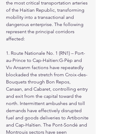
the most critical transportation arteries 
of the Haitian Republic, transforming 
mobility into a transactional and 
dangerous enterprise. The following 
represent the principal corridors 
affected:
1. Route Nationale No. 1 (RN1) – Port-
au-Prince to Cap-Haïtien:G-Pèp and 
Viv Ansanm factions have repeatedly 
blockaded the stretch from Croix-des-
Bouquets through Bon Repos, 
Canaan, and Cabaret, controlling entry 
and exit from the capital toward the 
north. Intermittent ambushes and toll 
demands have effectively disrupted 
fuel and goods deliveries to Artibonite 
and Cap-Haïtien. The Pont-Sondé and 
Montrouis sectors have seen 