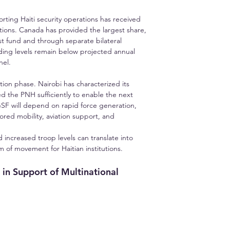
ting Haiti security operations has received 
ions. Canada has provided the largest share, 
t fund and through separate bilateral 
ding levels remain below projected annual 
nel.
ion phase. Nairobi has characterized its 
d the PNH sufficiently to enable the next 
GSF will depend on rapid force generation, 
red mobility, aviation support, and 
increased troop levels can translate into 
om of movement for Haitian institutions.
in Support of Multinational 