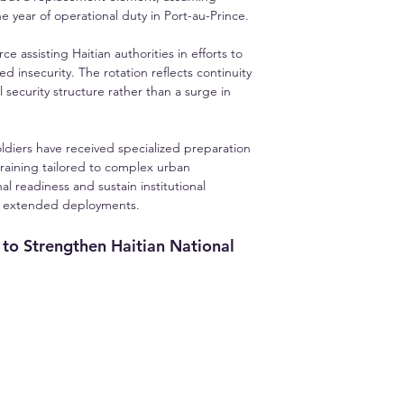
 year of operational duty in Port-au-Prince.
e assisting Haitian authorities in efforts to 
d insecurity. The rotation reflects continuity 
ecurity structure rather than a surge in 
ldiers have received specialized preparation 
training tailored to complex urban 
l readiness and sustain institutional 
th extended deployments.
to Strengthen Haitian National 