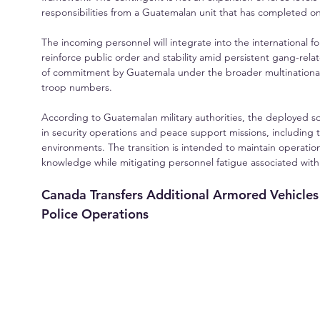
responsibilities from a Guatemalan unit that has completed one
The incoming personnel will integrate into the international forc
reinforce public order and stability amid persistent gang-relate
of commitment by Guatemala under the broader multinational s
troop numbers.
According to Guatemalan military authorities, the deployed so
in security operations and peace support missions, including 
environments. The transition is intended to maintain operationa
knowledge while mitigating personnel fatigue associated wi
Canada Transfers Additional Armored Vehicles 
Police Operations