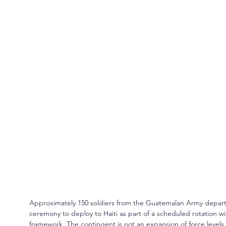
Approximately 150 soldiers from the Guatemalan Army departed
ceremony to deploy to Haiti as part of a scheduled rotation wi
framework. The contingent is not an expansion of force level