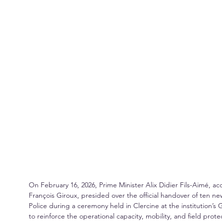
On February 16, 2026, Prime Minister Alix Didier Fils-Aimé
François Giroux, presided over the official handover of ten ne
Police during a ceremony held in Clercine at the institution’s 
to reinforce the operational capacity, mobility, and field prote