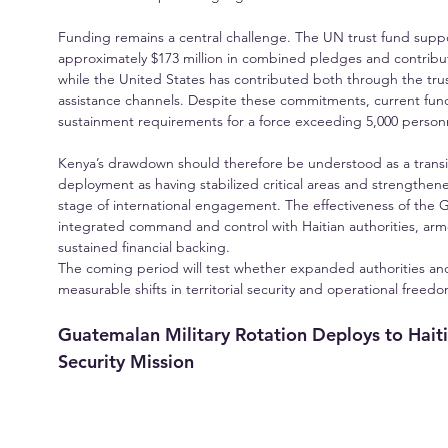
Funding remains a central challenge. The UN trust fund suppor
approximately $173 million in combined pledges and contribut
while the United States has contributed both through the trus
assistance channels. Despite these commitments, current fun
sustainment requirements for a force exceeding 5,000 person
Kenya’s drawdown should therefore be understood as a transit
deployment as having stabilized critical areas and strengthene
stage of international engagement. The effectiveness of the 
integrated command and control with Haitian authorities, armo
sustained financial backing.
The coming period will test whether expanded authorities and 
measurable shifts in territorial security and operational freed
Guatemalan Military Rotation Deploys to Haiti 
Security Mission