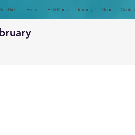
SafeRide
Police
Exfil Plans
Training
Gear
Contac
bruary