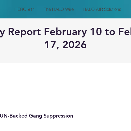
HERO 911
The HALO Wire
HALO AIR Solutions
y Report February 10 to Fe
17, 2026
o UN-Backed Gang Suppression 