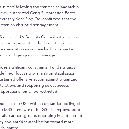
n Haiti following the transfer of leadership 
 newly authorized Gang Suppression Force 
ecretary Korir Sing’Oei confirmed that the 
her than an abrupt disengagement.
S under a UN Security Council authorization. 
s and represented the largest national 
ce generation never reached its projected 
l depth and geographic coverage.
er significant constraints. Funding gaps 
ined, focusing primarily on stabilization 
ustained offensive action against organized 
allations and reopening select access 
g operations remained restricted.
hment of the GSF with an expanded ceiling of 
the MSS framework, the GSF is empowered to 
ralize armed groups operating in and around 
ty and corridor stabilization toward more 
ial control.