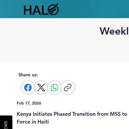
Weekl
Share us:
Feb 17, 2026
Kenya Initiates Phased Transition from MSS t
Force in Haiti