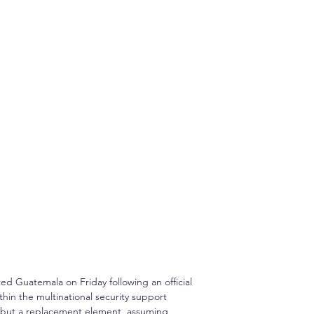
 Guatemala on Friday following an official 
thin the multinational security support 
s but a replacement element, assuming 