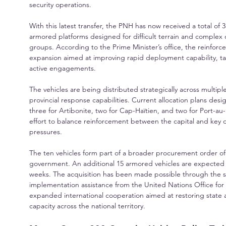
security operations.
With this latest transfer, the PNH has now received a total of 
armored platforms designed for difficult terrain and complex 
groups. According to the Prime Minister’s office, the reinforc
expansion aimed at improving rapid deployment capability, tacti
active engagements.
The vehicles are being distributed strategically across multi
provincial response capabilities. Current allocation plans des
three for Artibonite, two for Cap-Haïtien, and two for Port-a
effort to balance reinforcement between the capital and key 
pressures.
The ten vehicles form part of a broader procurement order of
government. An additional 15 armored vehicles are expected t
weeks. The acquisition has been made possible through the 
implementation assistance from the United Nations Office for P
expanded international cooperation aimed at restoring state
capacity across the national territory.