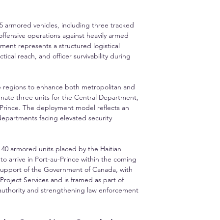
35 armored vehicles, including three tracked 
offensive operations against heavily armed 
ement represents a structured logistical 
cal reach, and officer survivability during 
ple regions to enhance both metropolitan and 
ignate three units for the Central Department, 
u-Prince. The deployment model reflects an 
departments facing elevated security 
 40 armored units placed by the Haitian 
o arrive in Port-au-Prince within the coming 
support of the Government of Canada, with 
roject Services and is framed as part of 
 authority and strengthening law enforcement 