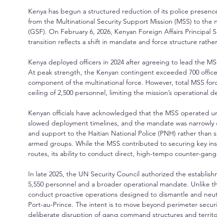
Kenya has begun a structured reduction of its police presence i
from the Multinational Security Support Mission (MSS) to the
(GSF). On February 6, 2026, Kenyan Foreign Affairs Principal S
transition reflects a shift in mandate and force structure rat
Kenya deployed officers in 2024 after agreeing to lead the MS
At peak strength, the Kenyan contingent exceeded 700 officer
component of the multinational force. However, total MSS for
ceiling of 2,500 personnel, limiting the mission’s operationa
Kenyan officials have acknowledged that the MSS operated und
slowed deployment timelines, and the mandate was narrowly def
and support to the Haitian National Police (PNH) rather than s
armed groups. While the MSS contributed to securing key inst
routes, its ability to conduct direct, high-tempo counter-gan
In late 2025, the UN Security Council authorized the establis
5,550 personnel and a broader operational mandate. Unlike 
conduct proactive operations designed to dismantle and neut
Port-au-Prince. The intent is to move beyond perimeter securi
deliberate disruption of gang command structures and territor