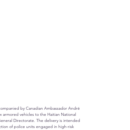
, accompanied by Canadian Ambassador André 
w armored vehicles to the Haitian National 
General Directorate. The delivery is intended 
ction of police units engaged in high-risk 