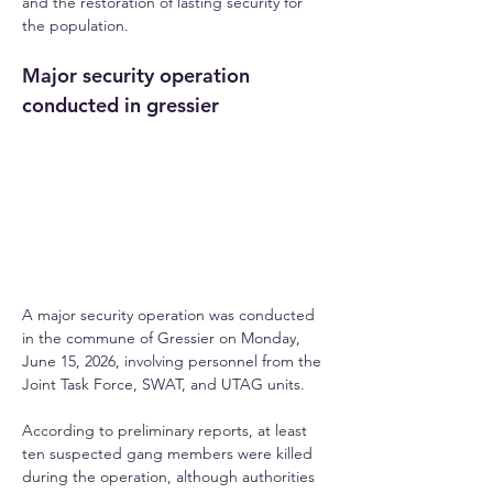
and the restoration of lasting security for 
the population.
Major security operation 
conducted in gressier
A major security operation was conducted 
in the commune of Gressier on Monday, 
June 15, 2026, involving personnel from the 
Joint Task Force, SWAT, and UTAG units. 
According to preliminary reports, at least 
ten suspected gang members were killed 
during the operation, although authorities 