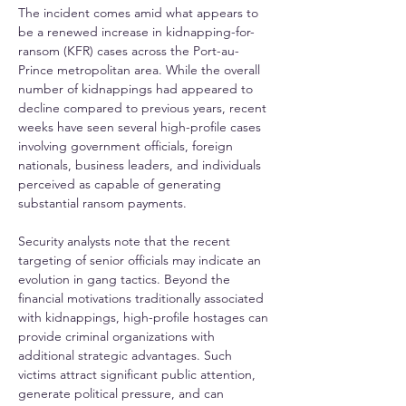
The incident comes amid what appears to 
be a renewed increase in kidnapping-for-
ransom (KFR) cases across the Port-au-
Prince metropolitan area. While the overall 
number of kidnappings had appeared to 
decline compared to previous years, recent 
weeks have seen several high-profile cases 
involving government officials, foreign 
nationals, business leaders, and individuals 
perceived as capable of generating 
substantial ransom payments.
Security analysts note that the recent 
targeting of senior officials may indicate an 
evolution in gang tactics. Beyond the 
financial motivations traditionally associated 
with kidnappings, high-profile hostages can 
provide criminal organizations with 
additional strategic advantages. Such 
victims attract significant public attention, 
generate political pressure, and can 