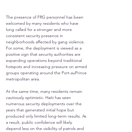
The presence of FRG personnel has been 
welcomed by many residents who have 
long called for a stronger and more 
consistent security presence in 
neighborhoods affected by gang violence. 
For some, the deployment is viewed as a 
positive sign that security authorities are 
expanding operations beyond traditional 
hotspots and increasing pressure on armed 
groups operating around the Port-auPrince 
metropolitan area.
At the same time, many residents remain 
cautiously optimistic. Haiti has seen 
numerous security deployments over the 
years that generated initial hope but 
produced only limited long-term results. As 
a result, public confidence will likely 
depend less on the visibility of patrols and 