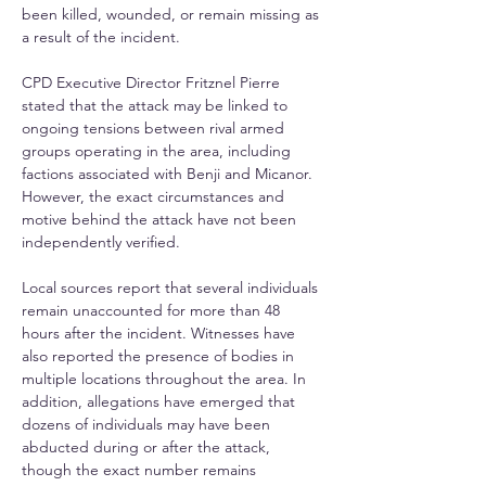
been killed, wounded, or remain missing as 
a result of the incident. 
CPD Executive Director Fritznel Pierre 
stated that the attack may be linked to 
ongoing tensions between rival armed 
groups operating in the area, including 
factions associated with Benji and Micanor. 
However, the exact circumstances and 
motive behind the attack have not been 
independently verified. 
Local sources report that several individuals 
remain unaccounted for more than 48 
hours after the incident. Witnesses have 
also reported the presence of bodies in 
multiple locations throughout the area. In 
addition, allegations have emerged that 
dozens of individuals may have been 
abducted during or after the attack, 
though the exact number remains 