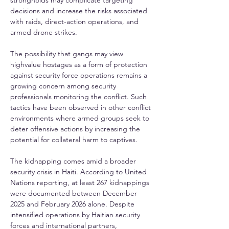
strongholds may complicate targeting 
decisions and increase the risks associated 
with raids, direct-action operations, and 
armed drone strikes.
The possibility that gangs may view 
highvalue hostages as a form of protection 
against security force operations remains a 
growing concern among security 
professionals monitoring the conflict. Such 
tactics have been observed in other conflict 
environments where armed groups seek to 
deter offensive actions by increasing the 
potential for collateral harm to captives.
The kidnapping comes amid a broader 
security crisis in Haiti. According to United 
Nations reporting, at least 267 kidnappings 
were documented between December 
2025 and February 2026 alone. Despite 
intensified operations by Haitian security 
forces and international partners, 