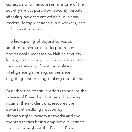
kidnapping for ransom remains one of the 
country's most persistent security threats 
affecting government officials, business 
leaders, foreign nationals, aid workers, and 
ordinary citizens alike.
The kidnapping of Boyard serves as 
another reminder that despite recent 
operational successes by Haitian security 
forces, criminal organizations continue to 
demonstrate significant capabilities in 
intelligence gathering, surveillance, 
targeting, and hostage-taking operations.
As authorities continue efforts to secure the 
release of Boyard and other kidnapping 
victims, the incident underscores the 
persistent challenge posed by 
kidnappingfor-ransom networks and the 
evolving tactics being employed by armed 
groups throughout the Port-au-Prince 