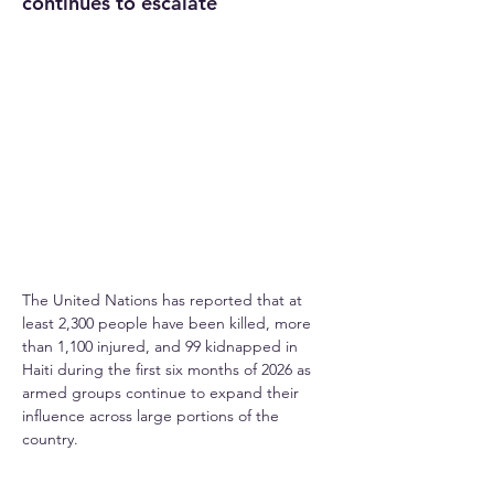
continues to escalate
The United Nations has reported that at 
least 2,300 people have been killed, more 
than 1,100 injured, and 99 kidnapped in 
Haiti during the first six months of 2026 as 
armed groups continue to expand their 
influence across large portions of the 
country.