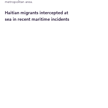
metropolitan area.
Haitian migrants intercepted at 
sea in recent maritime incidents