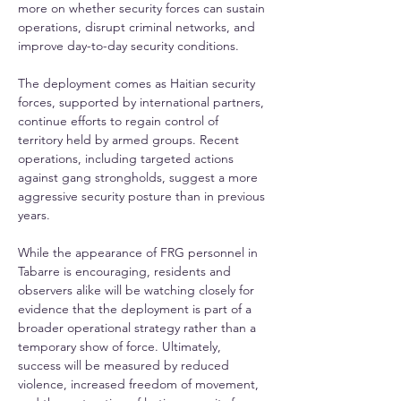
more on whether security forces can sustain 
operations, disrupt criminal networks, and 
improve day-to-day security conditions. 
The deployment comes as Haitian security 
forces, supported by international partners, 
continue efforts to regain control of 
territory held by armed groups. Recent 
operations, including targeted actions 
against gang strongholds, suggest a more 
aggressive security posture than in previous 
years. 
While the appearance of FRG personnel in 
Tabarre is encouraging, residents and 
observers alike will be watching closely for 
evidence that the deployment is part of a 
broader operational strategy rather than a 
temporary show of force. Ultimately, 
success will be measured by reduced 
violence, increased freedom of movement, 