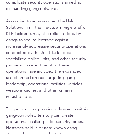
complicate security operations aimed at 
dismantling gang networks.
According to an assessment by Halo 
Solutions Firm, the increase in high-profile 
KFR incidents may also reflect efforts by 
gangs to secure leverage against 
increasingly aggressive security operations 
conducted by the Joint Task Force, 
specialized police units, and other security 
partners. In recent months, these 
operations have included the expanded 
use of armed drones targeting gang 
leadership, operational facilities, vehicles, 
weapons caches, and other criminal 
infrastructure.
The presence of prominent hostages within 
gang-controlled territory can create 
operational challenges for security forces. 
Hostages held in or near-known gang 