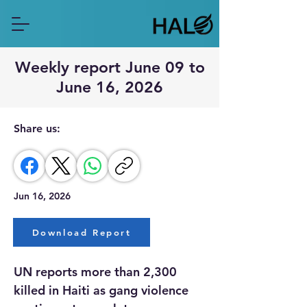
Weekly report June 09 to
June 16, 2026
Share us:
Jun 16, 2026
Download Report
UN reports more than 2,300 
killed in Haiti as gang violence 