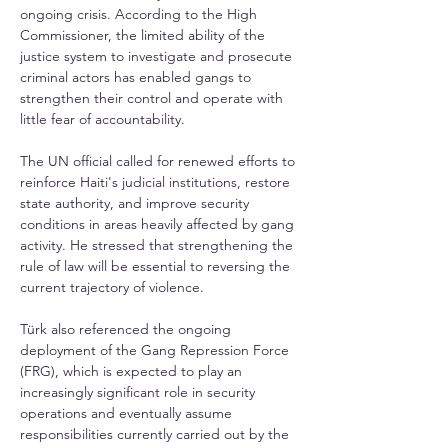
ongoing crisis. According to the High 
Commissioner, the limited ability of the 
justice system to investigate and prosecute 
criminal actors has enabled gangs to 
strengthen their control and operate with 
little fear of accountability. 
The UN official called for renewed efforts to 
reinforce Haiti's judicial institutions, restore 
state authority, and improve security 
conditions in areas heavily affected by gang 
activity. He stressed that strengthening the 
rule of law will be essential to reversing the 
current trajectory of violence.
Türk also referenced the ongoing 
deployment of the Gang Repression Force 
(FRG), which is expected to play an 
increasingly significant role in security 
operations and eventually assume 
responsibilities currently carried out by the 