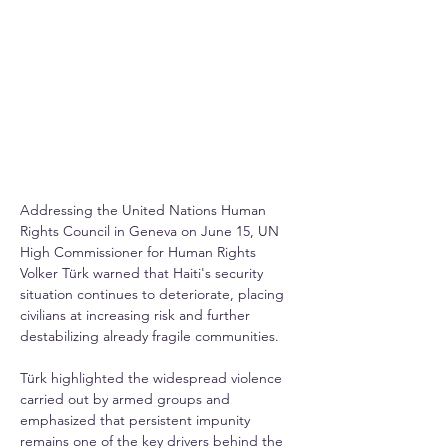
Addressing the United Nations Human 
Rights Council in Geneva on June 15, UN 
High Commissioner for Human Rights 
Volker Türk warned that Haiti's security 
situation continues to deteriorate, placing 
civilians at increasing risk and further 
destabilizing already fragile communities.
Türk highlighted the widespread violence 
carried out by armed groups and 
emphasized that persistent impunity 
remains one of the key drivers behind the 