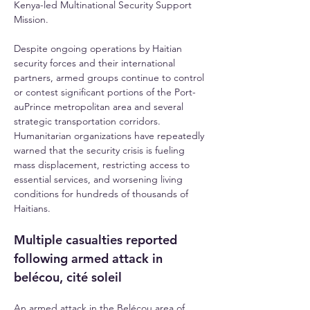
Kenya-led Multinational Security Support 
Mission.
Despite ongoing operations by Haitian 
security forces and their international 
partners, armed groups continue to control 
or contest significant portions of the Port-
auPrince metropolitan area and several 
strategic transportation corridors. 
Humanitarian organizations have repeatedly 
warned that the security crisis is fueling 
mass displacement, restricting access to 
essential services, and worsening living 
conditions for hundreds of thousands of 
Haitians.
Multiple casualties reported 
following armed attack in 
belécou, cité soleil
An armed attack in the Belécou area of 