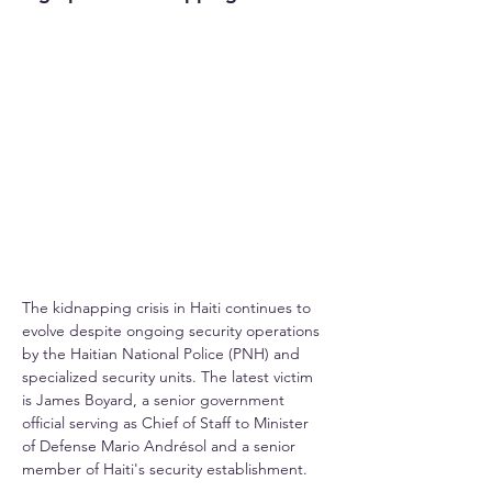
The kidnapping crisis in Haiti continues to 
evolve despite ongoing security operations 
by the Haitian National Police (PNH) and 
specialized security units. The latest victim 
is James Boyard, a senior government 
official serving as Chief of Staff to Minister 
of Defense Mario Andrésol and a senior 
member of Haiti's security establishment.