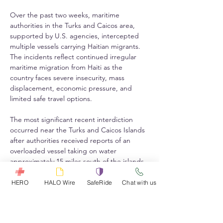
Over the past two weeks, maritime 
authorities in the Turks and Caicos area, 
supported by U.S. agencies, intercepted 
multiple vessels carrying Haitian migrants. 
The incidents reflect continued irregular 
maritime migration from Haiti as the 
country faces severe insecurity, mass 
displacement, economic pressure, and 
limited safe travel options.
The most significant recent interdiction 
occurred near the Turks and Caicos Islands 
after authorities received reports of an 
overloaded vessel taking on water 
approximately 15 miles south of the islands. 
The vessel was carrying 240 people who 
claimed Haitian nationality. The operation 
HERO
HALO Wire
SafeRide
Chat with us
involved the U.S. Coast Guard, U.S. 
Customs and Border Protection Air and 
Marine Operations, the Royal Turks and 