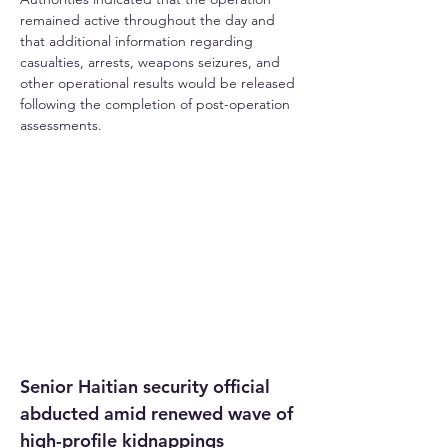
remained active throughout the day and 
that additional information regarding 
casualties, arrests, weapons seizures, and 
other operational results would be released 
following the completion of post-operation 
assessments.
Senior Haitian security official 
abducted amid renewed wave of 
high-profile kidnappings