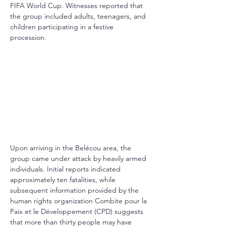
FIFA World Cup. Witnesses reported that 
the group included adults, teenagers, and 
children participating in a festive 
procession.
Upon arriving in the Belécou area, the 
group came under attack by heavily armed 
individuals. Initial reports indicated 
approximately ten fatalities, while 
subsequent information provided by the 
human rights organization Combite pour la 
Paix et le Développement (CPD) suggests 
that more than thirty people may have 