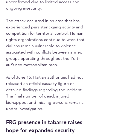
unconfirmed due to limited access and 
ongoing insecurity.
The attack occurred in an area that has 
experienced persistent gang activity and 
competition for territorial control. Human 
rights organizations continue to warn that 
civilians remain vulnerable to violence 
associated with conflicts between armed 
groups operating throughout the Port-
auPrince metropolitan area. 
As of June 15, Haitian authorities had not 
released an official casualty figure or 
detailed findings regarding the incident. 
The final number of dead, injured, 
kidnapped, and missing persons remains 
under investigation.
FRG presence in tabarre raises 
hope for expanded security 