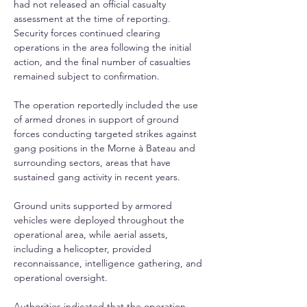
had not released an official casualty 
assessment at the time of reporting. 
Security forces continued clearing 
operations in the area following the initial 
action, and the final number of casualties 
remained subject to confirmation.
The operation reportedly included the use 
of armed drones in support of ground 
forces conducting targeted strikes against 
gang positions in the Morne à Bateau and 
surrounding sectors, areas that have 
sustained gang activity in recent years. 
Ground units supported by armored 
vehicles were deployed throughout the 
operational area, while aerial assets, 
including a helicopter, provided 
reconnaissance, intelligence gathering, and 
operational oversight.
Authorities indicated that the operation 