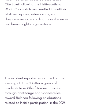
Cité Soleil following the Haiti–Scotland 
World Cup match has resulted in multiple 
fatalities, injuries, kidnappings, and 
disappearances, according to local sources 
and human rights organizations.
The incident reportedly occurred on the 
evening of June 13 after a group of 
residents from Wharf Jérémie traveled 
through PontRouge and Chancerelles 
toward Belécou following celebrations 
related to Haiti's participation in the 2026 