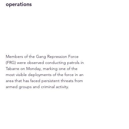
operations
Members of the Gang Repression Force 
(FRG) were observed conducting patrols in 
Tabarre on Monday, marking one of the 
most visible deployments of the force in an 
area that has faced persistent threats from 
armed groups and criminal activity.