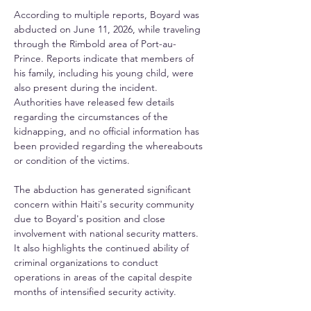
According to multiple reports, Boyard was 
abducted on June 11, 2026, while traveling 
through the Rimbold area of Port-au-
Prince. Reports indicate that members of 
his family, including his young child, were 
also present during the incident. 
Authorities have released few details 
regarding the circumstances of the 
kidnapping, and no official information has 
been provided regarding the whereabouts 
or condition of the victims.
The abduction has generated significant 
concern within Haiti's security community 
due to Boyard's position and close 
involvement with national security matters. 
It also highlights the continued ability of 
criminal organizations to conduct 
operations in areas of the capital despite 
months of intensified security activity.