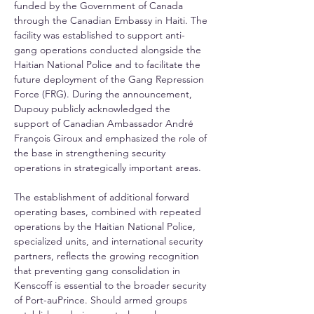
funded by the Government of Canada 
through the Canadian Embassy in Haiti. The 
facility was established to support anti-
gang operations conducted alongside the 
Haitian National Police and to facilitate the 
future deployment of the Gang Repression 
Force (FRG). During the announcement, 
Dupouy publicly acknowledged the 
support of Canadian Ambassador André 
François Giroux and emphasized the role of 
the base in strengthening security 
operations in strategically important areas.
The establishment of additional forward 
operating bases, combined with repeated 
operations by the Haitian National Police, 
specialized units, and international security 
partners, reflects the growing recognition 
that preventing gang consolidation in 
Kenscoff is essential to the broader security 
of Port-auPrince. Should armed groups 