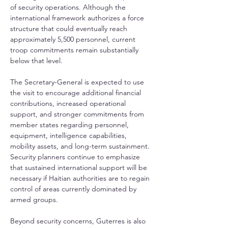
of security operations. Although the 
international framework authorizes a force 
structure that could eventually reach 
approximately 5,500 personnel, current 
troop commitments remain substantially 
below that level.
The Secretary-General is expected to use 
the visit to encourage additional financial 
contributions, increased operational 
support, and stronger commitments from 
member states regarding personnel, 
equipment, intelligence capabilities, 
mobility assets, and long-term sustainment. 
Security planners continue to emphasize 
that sustained international support will be 
necessary if Haitian authorities are to regain 
control of areas currently dominated by 
armed groups.
Beyond security concerns, Guterres is also 