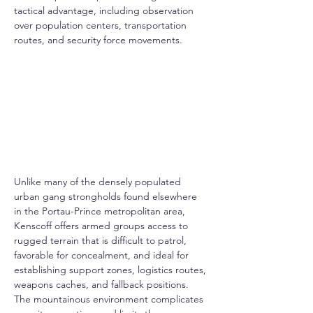
tactical advantage, including observation 
over population centers, transportation 
routes, and security force movements.
Unlike many of the densely populated 
urban gang strongholds found elsewhere 
in the Portau-Prince metropolitan area, 
Kenscoff offers armed groups access to 
rugged terrain that is difficult to patrol, 
favorable for concealment, and ideal for 
establishing support zones, logistics routes, 
weapons caches, and fallback positions. 
The mountainous environment complicates 