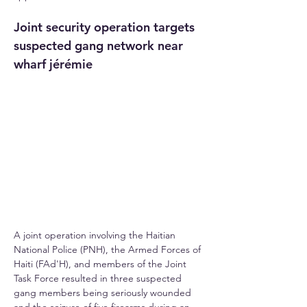
Joint security operation targets 
suspected gang network near 
wharf jérémie
A joint operation involving the Haitian 
National Police (PNH), the Armed Forces of 
Haiti (FAd'H), and members of the Joint 
Task Force resulted in three suspected 
gang members being seriously wounded 