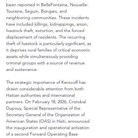
been reported in BelleFontaine, Nouvelle-
Touraine, Seguin, Bongars, and 
neighboring communities. These incidents 
have included killings, kidnappings, arson, 
livestock theft, extortion, and the forced 
displacement of residents. The recurring 
theft of livestock is particularly significant, as 
it deprives rural families of critical economic 
assets while simultaneously providing 
criminal groups with a source of revenue 
and sustenance.
The strategic importance of Kenscoff has 
drawn considerable attention from both 
Haitian authorities and international 
partners. On February 18, 2026, Cristobal 
Dupouy, Special Representative of the 
Secretary General of the Organization of 
American States (OAS) in Haiti, announced 
the inauguration and operational activation 
of a second Forward Operating Base 