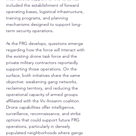
included the establishment of forward 
operating bases, logistical infrastructure, 
training programs, and planning 
mechanisms designed to support long-
term security operations.
As the FRG develops, questions emerge 
regarding how the force will interact with 
the existing drone task force and the 
private military contractors reportedly 
supporting those operations. On the 
surface, both initiatives share the same 
objective: weakening gang networks, 
reclaiming territory, and reducing the 
operational capacity of armed groups 
affiliated with the Viv Ansanm coalition. 
Drone capabilities offer intelligence, 
surveillance, reconnaissance, and strike 
options that could support future FRG 
operations, particularly in densely 
populated neighborhoods where gangs 