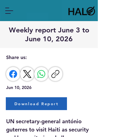
Weekly report June 3 to
June 10, 2026
Share us:
Jun 10, 2026
Download Report
UN secretary-general antónio 
guterres to visit Haiti as security 