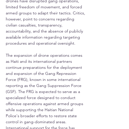
drones have disrupted gang operations, 
limited freedom of movement, and forced 
armed groups to adapt their tactics. Critics, 
however, point to concerns regarding 
civilian casualties, transparency, 
accountability, and the absence of publicly 
available information regarding targeting 
procedures and operational oversight.
The expansion of drone operations comes 
as Haiti and its international partners 
continue preparations for the deployment 
and expansion of the Gang Repression 
Force (FRG), known in some international 
reporting as the Gang Suppression Force 
(GSF). The FRG is expected to serve as a 
specialized force designed to conduct 
offensive operations against armed groups 
while supporting the Haitian National 
Police's broader efforts to restore state 
control in gang-dominated areas. 
International support for the force has 