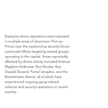
Explosive drone operations were reported 
in multiple areas of downtown Port-au-
Prince over the weekend as security forces 
continued efforts targeting armed groups 
operating in the capital. Areas reportedly 
affected by drone activity included Avenue 
Magloire Ambroise, Rue Nicolas, Rue 
Oswald Durand, Portail Léogâne, and the 
Bicentenaire district, all of which have 
experienced ongoing gang-related 
violence and security operations in recent 
months.