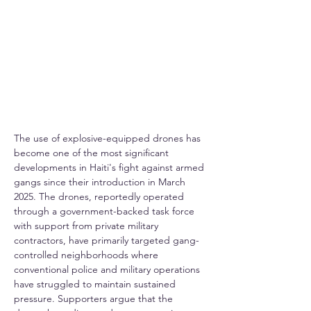
The use of explosive-equipped drones has 
become one of the most significant 
developments in Haiti's fight against armed 
gangs since their introduction in March 
2025. The drones, reportedly operated 
through a government-backed task force 
with support from private military 
contractors, have primarily targeted gang-
controlled neighborhoods where 
conventional police and military operations 
have struggled to maintain sustained 
pressure. Supporters argue that the 