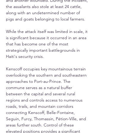
and another wounded. During the incident, 
the assailants also stole at least 24 cattle, 
along with an undetermined number of 
pigs and goats belonging to local farmers.
While the attack itself was limited in scale, it 
is significant because it occurred in an area 
that has become one of the most 
strategically important battlegrounds in 
Haiti's security crisis.
Kenscoff occupies key mountainous terrain 
overlooking the southern and southeastern 
approaches to Port-au-Prince. The 
commune serves as a natural buffer 
between the capital and several rural 
regions and controls access to numerous 
roads, trails, and mountain corridors 
connecting Kenscoff, Belle-Fontaine, 
Seguin, Furcy, Thomassin, Pétion-Ville, and 
areas further south. Control of these 
elevated positions provides a significant 