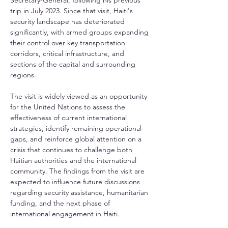
Secretary-General, following his previous 
trip in July 2023. Since that visit, Haiti's 
security landscape has deteriorated 
significantly, with armed groups expanding 
their control over key transportation 
corridors, critical infrastructure, and 
sections of the capital and surrounding 
regions.
The visit is widely viewed as an opportunity 
for the United Nations to assess the 
effectiveness of current international 
strategies, identify remaining operational 
gaps, and reinforce global attention on a 
crisis that continues to challenge both 
Haitian authorities and the international 
community. The findings from the visit are 
expected to influence future discussions 
regarding security assistance, humanitarian 
funding, and the next phase of 
international engagement in Haiti.