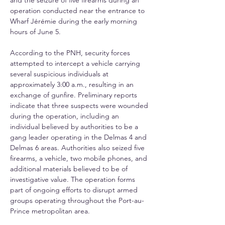
and the seizure of five firearms during an 
operation conducted near the entrance to 
Wharf Jérémie during the early morning 
hours of June 5. 
According to the PNH, security forces 
attempted to intercept a vehicle carrying 
several suspicious individuals at 
approximately 3:00 a.m., resulting in an 
exchange of gunfire. Preliminary reports 
indicate that three suspects were wounded 
during the operation, including an 
individual believed by authorities to be a 
gang leader operating in the Delmas 4 and 
Delmas 6 areas. Authorities also seized five 
firearms, a vehicle, two mobile phones, and 
additional materials believed to be of 
investigative value. The operation forms 
part of ongoing efforts to disrupt armed 
groups operating throughout the Port-au-
Prince metropolitan area.