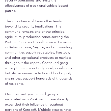
security operations and limits the 
effectiveness of traditional vehicle-based 
patrols.
The importance of Kenscoff extends 
beyond its security implications. The 
commune remains one of the principal 
agricultural production zones serving the 
Port-au-Prince metropolitan area. Farmers 
in Belle-Fontaine, Seguin, and surrounding 
communities supply vegetables, livestock, 
and other agricultural products to markets 
throughout the capital. Continued gang 
activity threatens not only local populations 
but also economic activity and food supply 
chains that support hundreds of thousands 
of residents.
Over the past year, armed groups 
associated with Viv Ansanm have steadily 
expanded their influence throughout 
portions of Kenscoff. Multiple attacks have 