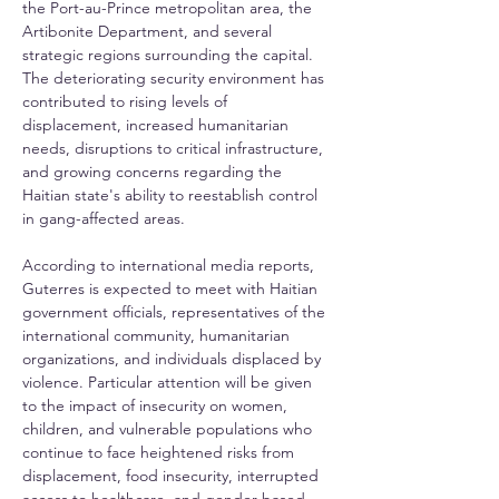
the Port-au-Prince metropolitan area, the 
Artibonite Department, and several 
strategic regions surrounding the capital. 
The deteriorating security environment has 
contributed to rising levels of 
displacement, increased humanitarian 
needs, disruptions to critical infrastructure, 
and growing concerns regarding the 
Haitian state's ability to reestablish control 
in gang-affected areas.
According to international media reports, 
Guterres is expected to meet with Haitian 
government officials, representatives of the 
international community, humanitarian 
organizations, and individuals displaced by 
violence. Particular attention will be given 
to the impact of insecurity on women, 
children, and vulnerable populations who 
continue to face heightened risks from 
displacement, food insecurity, interrupted 