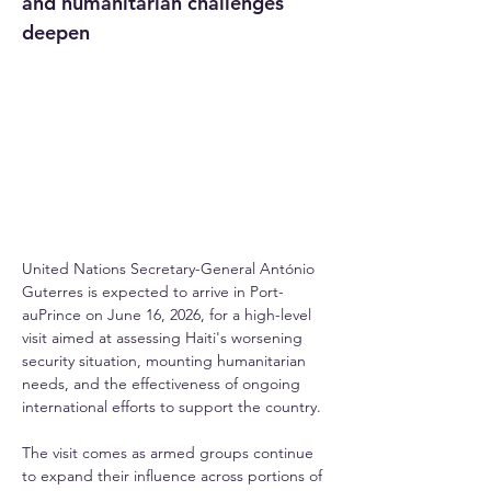
and humanitarian challenges 
deepen
United Nations Secretary-General António 
Guterres is expected to arrive in Port-
auPrince on June 16, 2026, for a high-level 
visit aimed at assessing Haiti's worsening 
security situation, mounting humanitarian 
needs, and the effectiveness of ongoing 
international efforts to support the country.
The visit comes as armed groups continue 
to expand their influence across portions of 