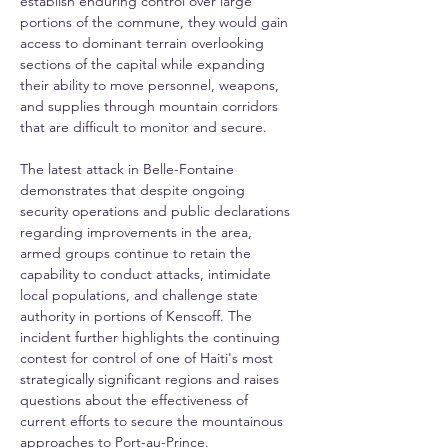
establish enduring control over large 
portions of the commune, they would gain 
access to dominant terrain overlooking 
sections of the capital while expanding 
their ability to move personnel, weapons, 
and supplies through mountain corridors 
that are difficult to monitor and secure.
The latest attack in Belle-Fontaine 
demonstrates that despite ongoing 
security operations and public declarations 
regarding improvements in the area, 
armed groups continue to retain the 
capability to conduct attacks, intimidate 
local populations, and challenge state 
authority in portions of Kenscoff. The 
incident further highlights the continuing 
contest for control of one of Haiti's most 
strategically significant regions and raises 
questions about the effectiveness of 
current efforts to secure the mountainous 
approaches to Port-au-Prince.