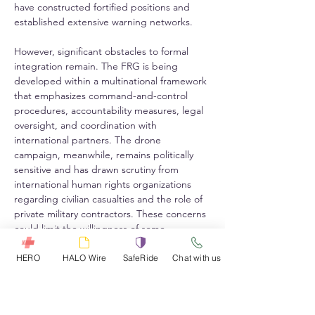
have constructed fortified positions and 
established extensive warning networks.
However, significant obstacles to formal 
integration remain. The FRG is being 
developed within a multinational framework 
that emphasizes command-and-control 
procedures, accountability measures, legal 
oversight, and coordination with 
international partners. The drone 
campaign, meanwhile, remains politically 
sensitive and has drawn scrutiny from 
international human rights organizations 
regarding civilian casualties and the role of 
private military contractors. These concerns 
could limit the willingness of some 
international stakeholders to formally 
associate FRG operations with drone strike 
HERO
HALO Wire
SafeRide
Chat with us
activities.
Operational realities may nevertheless drive 