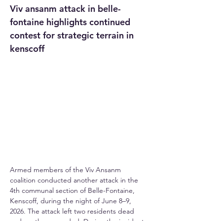
Viv ansanm attack in belle-
fontaine highlights continued 
contest for strategic terrain in 
kenscoff
Armed members of the Viv Ansanm 
coalition conducted another attack in the 
4th communal section of Belle-Fontaine, 
Kenscoff, during the night of June 8–9, 
2026. The attack left two residents dead 