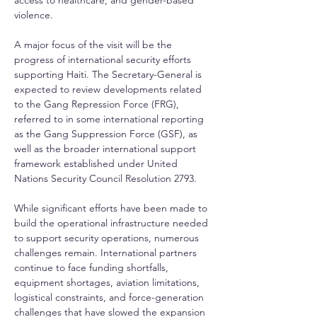
access to healthcare, and gender-based 
violence.
A major focus of the visit will be the 
progress of international security efforts 
supporting Haiti. The Secretary-General is 
expected to review developments related 
to the Gang Repression Force (FRG), 
referred to in some international reporting 
as the Gang Suppression Force (GSF), as 
well as the broader international support 
framework established under United 
Nations Security Council Resolution 2793.
While significant efforts have been made to 
build the operational infrastructure needed 
to support security operations, numerous 
challenges remain. International partners 
continue to face funding shortfalls, 
equipment shortages, aviation limitations, 
logistical constraints, and force-generation 
challenges that have slowed the expansion 