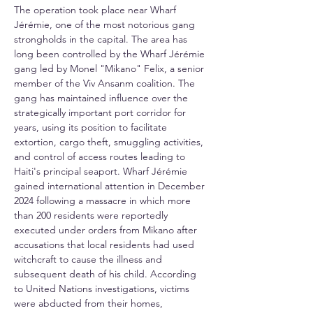
The operation took place near Wharf 
Jérémie, one of the most notorious gang 
strongholds in the capital. The area has 
long been controlled by the Wharf Jérémie 
gang led by Monel "Mikano" Felix, a senior 
member of the Viv Ansanm coalition. The 
gang has maintained influence over the 
strategically important port corridor for 
years, using its position to facilitate 
extortion, cargo theft, smuggling activities, 
and control of access routes leading to 
Haiti's principal seaport. Wharf Jérémie 
gained international attention in December 
2024 following a massacre in which more 
than 200 residents were reportedly 
executed under orders from Mikano after 
accusations that local residents had used 
witchcraft to cause the illness and 
subsequent death of his child. According 
to United Nations investigations, victims 
were abducted from their homes, 