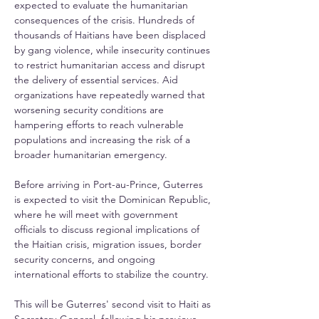
expected to evaluate the humanitarian 
consequences of the crisis. Hundreds of 
thousands of Haitians have been displaced 
by gang violence, while insecurity continues 
to restrict humanitarian access and disrupt 
the delivery of essential services. Aid 
organizations have repeatedly warned that 
worsening security conditions are 
hampering efforts to reach vulnerable 
populations and increasing the risk of a 
broader humanitarian emergency.
Before arriving in Port-au-Prince, Guterres 
is expected to visit the Dominican Republic, 
where he will meet with government 
officials to discuss regional implications of 
the Haitian crisis, migration issues, border 
security concerns, and ongoing 
international efforts to stabilize the country.
This will be Guterres' second visit to Haiti as 