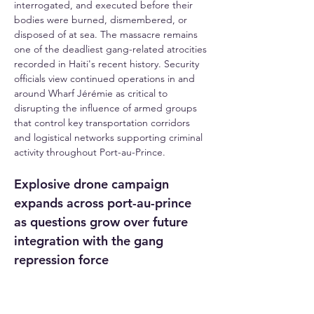
interrogated, and executed before their 
bodies were burned, dismembered, or 
disposed of at sea. The massacre remains 
one of the deadliest gang-related atrocities 
recorded in Haiti's recent history. Security 
officials view continued operations in and 
around Wharf Jérémie as critical to 
disrupting the influence of armed groups 
that control key transportation corridors 
and logistical networks supporting criminal 
activity throughout Port-au-Prince.
Explosive drone campaign 
expands across port-au-prince 
as questions grow over future 
integration with the gang 
repression force