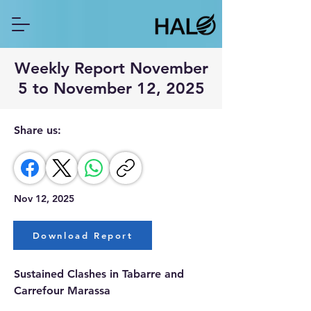
Weekly Report November
5 to November 12, 2025
Share us:
Nov 12, 2025
Download Report
Sustained Clashes in Tabarre and 
Carrefour Marassa