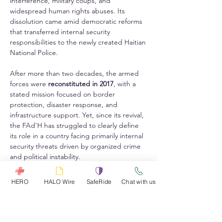
interference, military coups, and 
widespread human rights abuses. Its 
dissolution came amid democratic reforms 
that transferred internal security 
responsibilities to the newly created Haitian 
National Police.
After more than two decades, the armed 
forces were 
reconstituted in 2017
, with a 
stated mission focused on border 
protection, disaster response, and 
infrastructure support. Yet, since its revival, 
the FAd’H has struggled to clearly define 
its role in a country facing primarily internal 
security threats driven by organized crime 
and political instability.
Ultimately, while the acquisition of the 
HERO
HALO Wire
SafeRide
Chat with us
Roshel Senator armored vehicles symbolizes 
a renewed national defense posture, 
experts warn that without proper 
integration, maintenance, and interagency 