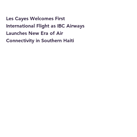
Les Cayes Welcomes First 
International Flight as IBC Airways 
Launches New Era of Air 
Connectivity in Southern Haiti