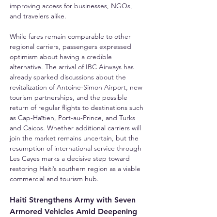
improving access for businesses, NGOs, 
and travelers alike.
While fares remain comparable to other 
regional carriers, passengers expressed 
optimism about having a credible 
alternative. The arrival of IBC Airways has 
already sparked discussions about the 
revitalization of Antoine-Simon Airport, new 
tourism partnerships, and the possible 
return of regular flights to destinations such 
as Cap-Haïtien, Port-au-Prince, and Turks 
and Caicos. Whether additional carriers will 
join the market remains uncertain, but the 
resumption of international service through 
Les Cayes marks a decisive step toward 
restoring Haiti’s southern region as a viable 
commercial and tourism hub.
Haiti Strengthens Army with Seven 
Armored Vehicles Amid Deepening 