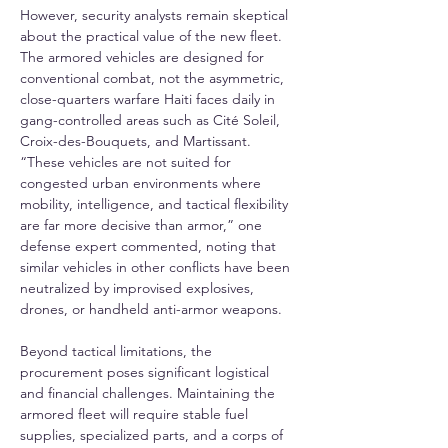
However, security analysts remain skeptical 
about the practical value of the new fleet. 
The armored vehicles are designed for 
conventional combat, not the asymmetric, 
close-quarters warfare Haiti faces daily in 
gang-controlled areas such as Cité Soleil, 
Croix-des-Bouquets, and Martissant. 
“These vehicles are not suited for 
congested urban environments where 
mobility, intelligence, and tactical flexibility 
are far more decisive than armor,” one 
defense expert commented, noting that 
similar vehicles in other conflicts have been 
neutralized by improvised explosives, 
drones, or handheld anti-armor weapons.
Beyond tactical limitations, the 
procurement poses significant logistical 
and financial challenges. Maintaining the 
armored fleet will require stable fuel 
supplies, specialized parts, and a corps of 