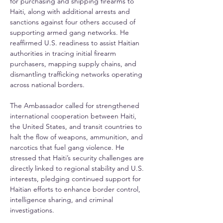
for purchasing and shipping firearms to 
Haiti, along with additional arrests and 
sanctions against four others accused of 
supporting armed gang networks. He 
reaffirmed U.S. readiness to assist Haitian 
authorities in tracing initial firearm 
purchasers, mapping supply chains, and 
dismantling trafficking networks operating 
across national borders.
The Ambassador called for strengthened 
international cooperation between Haiti, 
the United States, and transit countries to 
halt the flow of weapons, ammunition, and 
narcotics that fuel gang violence. He 
stressed that Haiti’s security challenges are 
directly linked to regional stability and U.S. 
interests, pledging continued support for 
Haitian efforts to enhance border control, 
intelligence sharing, and criminal 
investigations.