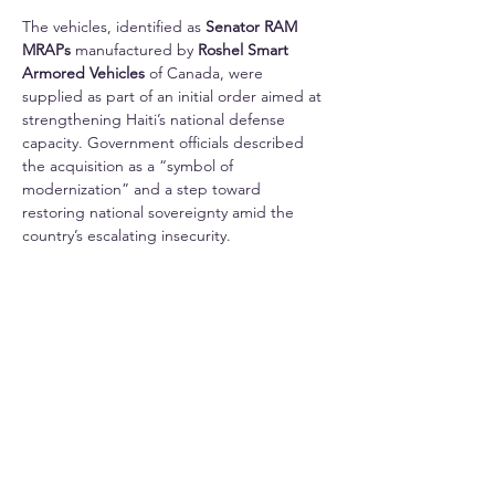
The vehicles, identified as 
Senator RAM 
MRAPs
 manufactured by 
Roshel Smart 
Armored Vehicles
 of Canada, were 
supplied as part of an initial order aimed at 
strengthening Haiti’s national defense 
capacity. Government officials described 
the acquisition as a “symbol of 
modernization” and a step toward 
restoring national sovereignty amid the 
country’s escalating insecurity.