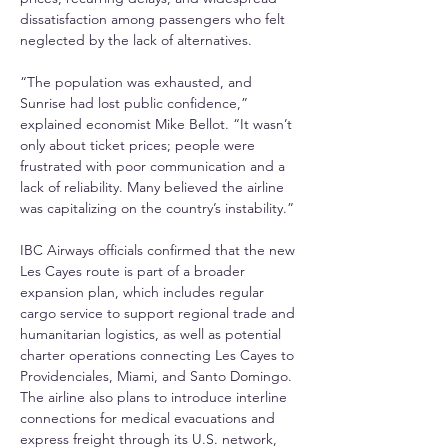
dissatisfaction among passengers who felt 
neglected by the lack of alternatives.
“The population was exhausted, and 
Sunrise had lost public confidence,” 
explained economist Mike Bellot. “It wasn’t 
only about ticket prices; people were 
frustrated with poor communication and a 
lack of reliability. Many believed the airline 
was capitalizing on the country’s instability.”
IBC Airways officials confirmed that the new 
Les Cayes route is part of a broader 
expansion plan, which includes regular 
cargo service to support regional trade and 
humanitarian logistics, as well as potential 
charter operations connecting Les Cayes to 
Providenciales, Miami, and Santo Domingo. 
The airline also plans to introduce interline 
connections for medical evacuations and 
express freight through its U.S. network, 