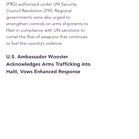
(FRG) authorized under UN Security 
Council Resolution 2793. Regional 
governments were also urged to 
strengthen controls on arms shipments to 
Haiti in compliance with UN sanctions to 
curtail the flow of weapons that continues 
to fuel the country’s violence.
U.S. Ambassador Wooster 
Acknowledges Arms Trafficking into 
Haiti, Vows Enhanced Response