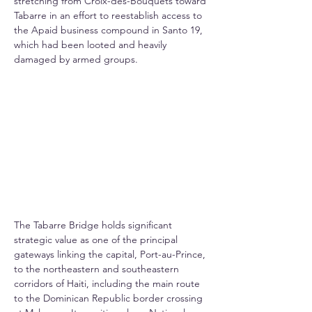
stretching from Croix-des-Bouquets toward 
Tabarre in an effort to reestablish access to 
the Apaid business compound in Santo 19, 
which had been looted and heavily 
damaged by armed groups.
The Tabarre Bridge holds significant 
strategic value as one of the principal 
gateways linking the capital, Port-au-Prince, 
to the northeastern and southeastern 
corridors of Haiti, including the main route 
to the Dominican Republic border crossing 