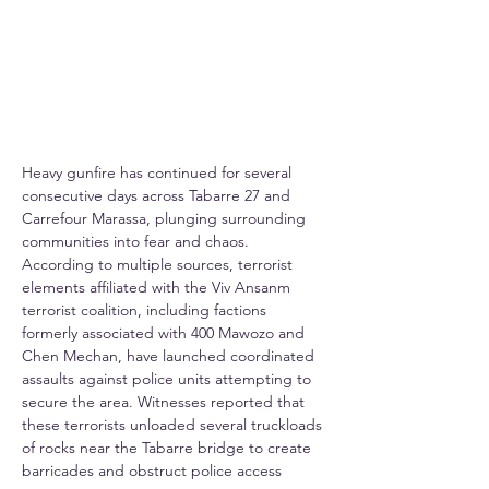
Heavy gunfire has continued for several 
consecutive days across Tabarre 27 and 
Carrefour Marassa, plunging surrounding 
communities into fear and chaos. 
According to multiple sources, terrorist 
elements affiliated with the Viv Ansanm 
terrorist coalition, including factions 
formerly associated with 400 Mawozo and 
Chen Mechan, have launched coordinated 
assaults against police units attempting to 
secure the area. Witnesses reported that 
these terrorists unloaded several truckloads 
of rocks near the Tabarre bridge to create 
barricades and obstruct police access 