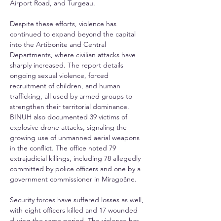
Airport Road, and Turgeau.
Despite these efforts, violence has 
continued to expand beyond the capital 
into the Artibonite and Central 
Departments, where civilian attacks have 
sharply increased. The report details 
ongoing sexual violence, forced 
recruitment of children, and human 
trafficking, all used by armed groups to 
strengthen their territorial dominance. 
BINUH also documented 39 victims of 
explosive drone attacks, signaling the 
growing use of unmanned aerial weapons 
in the conflict. The office noted 79 
extrajudicial killings, including 78 allegedly 
committed by police officers and one by a 
government commissioner in Miragoâne.
Security forces have suffered losses as well, 
with eight officers killed and 17 wounded 
during the same period. The violence has 