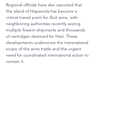
Regional officials have also reported that 
the island of Hispaniola has become a 
critical transit point for illicit arms, with 
neighboring authorities recently seizing 
multiple firearm shipments and thousands 
of cartridges destined for Haiti. These 
developments underscore the transnational 
scope of the arms trade and the urgent 
need for coordinated international action to 
contain it.