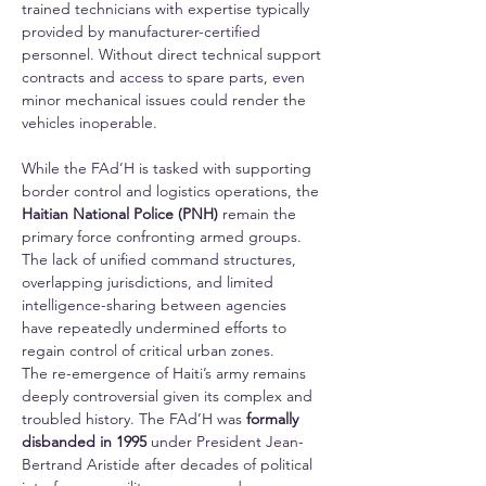
trained technicians with expertise typically 
provided by manufacturer-certified 
personnel. Without direct technical support 
contracts and access to spare parts, even 
minor mechanical issues could render the 
vehicles inoperable.
While the FAd’H is tasked with supporting 
border control and logistics operations, the 
Haitian National Police (PNH)
 remain the 
primary force confronting armed groups. 
The lack of unified command structures, 
overlapping jurisdictions, and limited 
intelligence-sharing between agencies 
have repeatedly undermined efforts to 
regain control of critical urban zones.
The re-emergence of Haiti’s army remains 
deeply controversial given its complex and 
troubled history. The FAd’H was 
formally 
disbanded in 1995
 under President Jean-
Bertrand Aristide after decades of political 