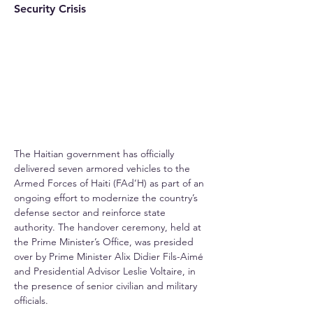
Security Crisis
The Haitian government has officially 
delivered seven armored vehicles to the 
Armed Forces of Haiti (FAd’H) as part of an 
ongoing effort to modernize the country’s 
defense sector and reinforce state 
authority. The handover ceremony, held at 
the Prime Minister’s Office, was presided 
over by Prime Minister Alix Didier Fils-Aimé 
and Presidential Advisor Leslie Voltaire, in 
the presence of senior civilian and military 
officials.