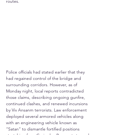
routes.
Police officials had stated earlier that they 
had regained control of the bridge and 
surrounding corridors. However, as of 
Monday night, local reports contradicted 
those claims, describing ongoing gunfire, 
continued clashes, and renewed incursions 
by Viv Ansanm terrorists. Law enforcement 
deployed several armored vehicles along 
with an engineering vehicle known as 
“Satan” to dismantle fortified positions 