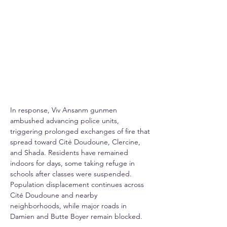
In response, Viv Ansanm gunmen 
ambushed advancing police units, 
triggering prolonged exchanges of fire that 
spread toward Cité Doudoune, Clercine, 
and Shada. Residents have remained 
indoors for days, some taking refuge in 
schools after classes were suspended. 
Population displacement continues across 
Cité Doudoune and nearby 
neighborhoods, while major roads in 
Damien and Butte Boyer remain blocked.