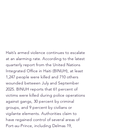
Haiti’s armed violence continues to escalate 
at an alarming rate. According to the latest 
quarterly report from the United Nations 
Integrated Office in Haiti (BINUH), at least 
1,247 people were killed and 710 others 
wounded between July and September 
2025. BINUH reports that 61 percent of 
victims were killed during police operations 
against gangs, 30 percent by criminal 
groups, and 9 percent by civilians or 
vigilante elements. Authorities claim to 
have regained control of several areas of 
Port-au-Prince, including Delmas 19, 