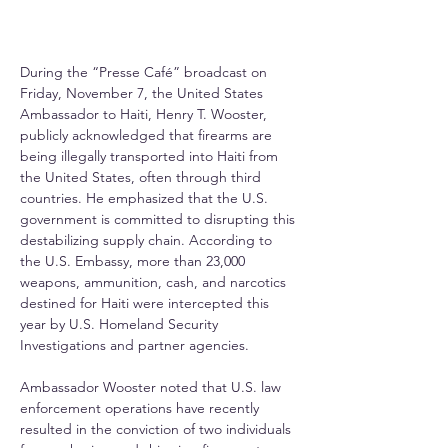
During the “Presse Café” broadcast on 
Friday, November 7, the United States 
Ambassador to Haiti, Henry T. Wooster, 
publicly acknowledged that firearms are 
being illegally transported into Haiti from 
the United States, often through third 
countries. He emphasized that the U.S. 
government is committed to disrupting this 
destabilizing supply chain. According to 
the U.S. Embassy, more than 23,000 
weapons, ammunition, cash, and narcotics 
destined for Haiti were intercepted this 
year by U.S. Homeland Security 
Investigations and partner agencies.
Ambassador Wooster noted that U.S. law 
enforcement operations have recently 
resulted in the conviction of two individuals 