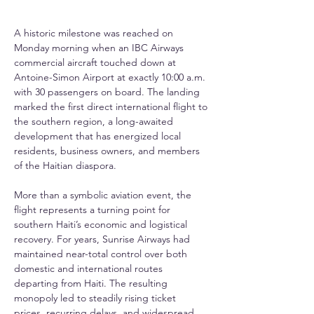
A historic milestone was reached on 
Monday morning when an IBC Airways 
commercial aircraft touched down at 
Antoine-Simon Airport at exactly 10:00 a.m. 
with 30 passengers on board. The landing 
marked the first direct international flight to 
the southern region, a long-awaited 
development that has energized local 
residents, business owners, and members 
of the Haitian diaspora.
More than a symbolic aviation event, the 
flight represents a turning point for 
southern Haiti’s economic and logistical 
recovery. For years, Sunrise Airways had 
maintained near-total control over both 
domestic and international routes 
departing from Haiti. The resulting 
monopoly led to steadily rising ticket 
prices, recurring delays, and widespread 