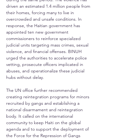
driven an estimated 1.4 million people from 
their homes, forcing many to live in 
overcrowded and unsafe conditions. In 
response, the Haitian government has 
appointed ten new government 
commissioners to reinforce specialized 
judicial units targeting mass crimes, sexual 
violence, and financial offenses. BINUH 
urged the authorities to accelerate police 
vetting, prosecute officers implicated in 
abuses, and operationalize these judicial 
hubs without delay.
The UN office further recommended 
creating reintegration programs for minors 
recruited by gangs and establishing a 
national disarmament and reintegration 
body. It called on the international 
community to keep Haiti on the global 
agenda and to support the deployment of 
the Force for the Repression of Gangs 