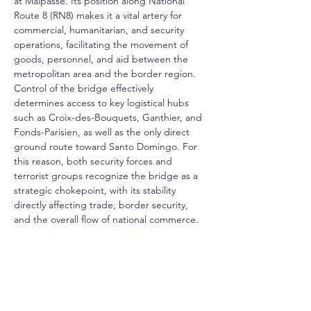
at Malpasse. Its position along National 
Route 8 (RN8) makes it a vital artery for 
commercial, humanitarian, and security 
operations, facilitating the movement of 
goods, personnel, and aid between the 
metropolitan area and the border region. 
Control of the bridge effectively 
determines access to key logistical hubs 
such as Croix-des-Bouquets, Ganthier, and 
Fonds-Parisien, as well as the only direct 
ground route toward Santo Domingo. For 
this reason, both security forces and 
terrorist groups recognize the bridge as a 
strategic chokepoint, with its stability 
directly affecting trade, border security, 
and the overall flow of national commerce.