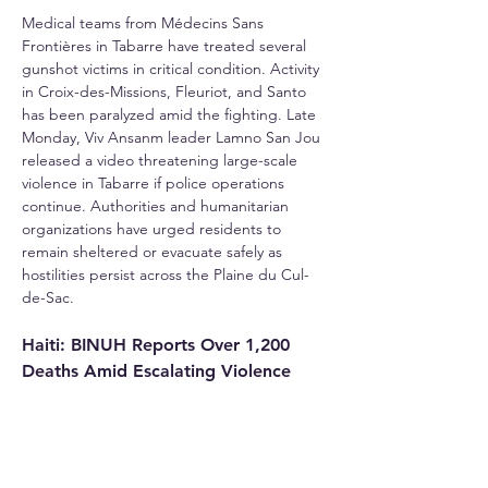
Medical teams from Médecins Sans 
Frontières in Tabarre have treated several 
gunshot victims in critical condition. Activity 
in Croix-des-Missions, Fleuriot, and Santo 
has been paralyzed amid the fighting. Late 
Monday, Viv Ansanm leader Lamno San Jou 
released a video threatening large-scale 
violence in Tabarre if police operations 
continue. Authorities and humanitarian 
organizations have urged residents to 
remain sheltered or evacuate safely as 
hostilities persist across the Plaine du Cul-
de-Sac.
Haiti: BINUH Reports Over 1,200 
Deaths Amid Escalating Violence