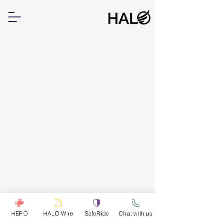
HERO
HALO Wire
SafeRide
Chat with us