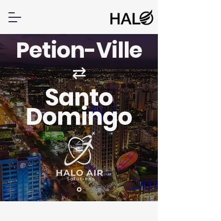
Petion-Ville
⇄
Santo
Domingo