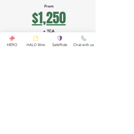
From
$1,250
+ TCA
HERO
HALO Wire
SafeRide
Chat with us
PETION
FRONTIER
SANTO
VILLE
Border
DOMINGO
crossing
1
2
HELICOPTER
HELICOPTER
Petion ville to
border to
border
Santo Domingo