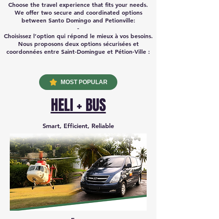
Choose the travel experience that fits your needs.
We offer two secure and coordinated options
between Santo Domingo and Petionville:
-
Choisissez l’option qui répond le mieux à vos besoins.
Nous proposons deux options sécurisées et
coordonnées entre Saint-Domingue et Pétion-Ville :
MOST POPULAR
HELI + BUS
Smart, Efficient, Reliable