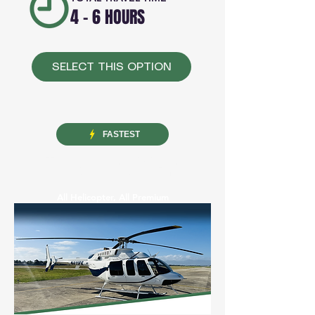
4 - 6 HOURS
SELECT THIS OPTION
FASTEST
VIP AIR TRANSFER
All Helicopter, All Premium