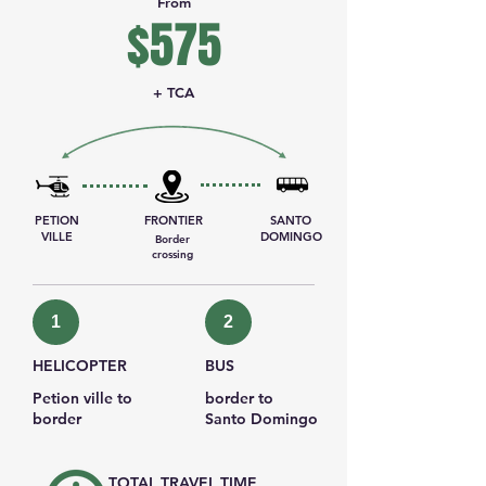
From
$575
+ TCA
PETION
FRONTIER
SANTO
VILLE
DOMINGO
Border
crossing
1
2
HELICOPTER
BUS
Petion ville to
border to
border
Santo Domingo
TOTAL TRAVEL TIME